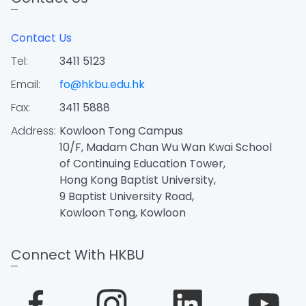
Contact Us
Tel:
3411 5123
Email:
fo@hkbu.edu.hk
Fax:
3411 5888
Address:
Kowloon Tong Campus
10/F, Madam Chan Wu Wan Kwai School
of Continuing Education Tower,
Hong Kong Baptist University,
9 Baptist University Road,
Kowloon Tong, Kowloon
Connect With HKBU