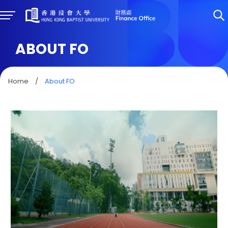
ABOUT FO
Home
/
About FO