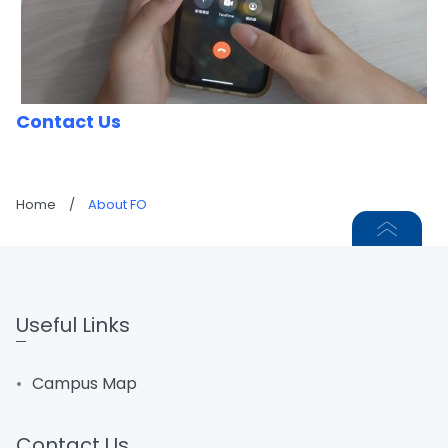
Contact Us
Home
/
About FO
Useful Links
Campus Map
Contact Us