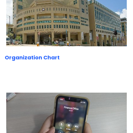
Organization Chart