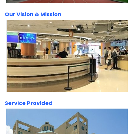
Our Vision & Mission
Service Provided