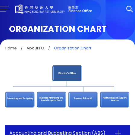
ORGANIZATION CHART
Home
/
About FO
/
Organization Chart
Accounting and Budgeting Section (ABS)