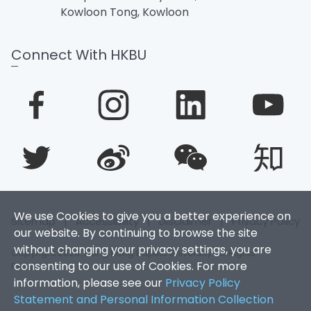
Kowloon Tong, Kowloon
Connect With HKBU
We use Cookies to give you a better experience on
Sitemap
|
Accessibility
|
Disclaimer
|
Privacy Policy
our website. By continuing to browse the site
without changing your privacy settings, you are
Copyright 2026. Hong Kong Baptist University. All Rights
consenting to our use of Cookies. For more
Reserved.
information, please see our
Privacy Policy
Statement and Personal Information Collection