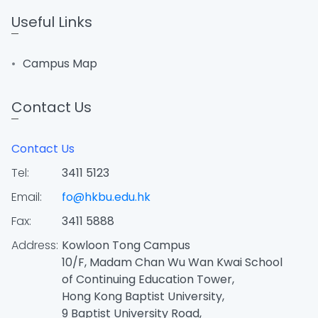
Useful Links
Campus Map
Contact Us
Contact Us
Tel:
3411 5123
Email:
fo@hkbu.edu.hk
Fax:
3411 5888
Address:
Kowloon Tong Campus
10/F, Madam Chan Wu Wan Kwai School
of Continuing Education Tower,
Hong Kong Baptist University,
9 Baptist University Road,