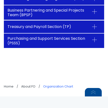
Business Partnering and Special Projects
Team (BPSP)
Treasury and Payroll Section (TP)
Purchasing and Support Services Section
(PSSS)
Home
/
About FO
/
Organization Chart