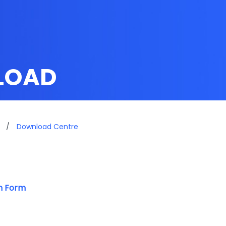
LOAD
/
Download Centre
on Form