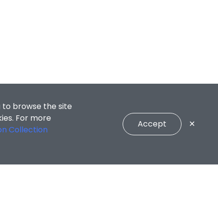
 to browse the site
kies. For more
Accept
✕
on Collection