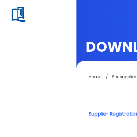
DOWN
Home
/
For supplier
Supplier Registrati