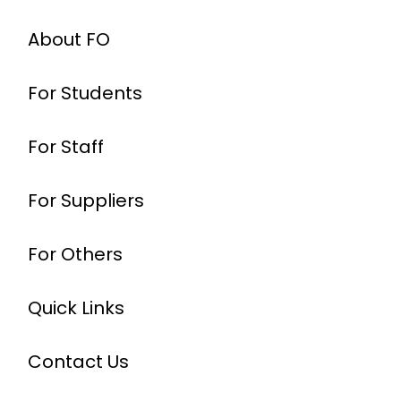
About FO
For Students
For Staff
For Suppliers
For Others
Quick Links
Contact Us