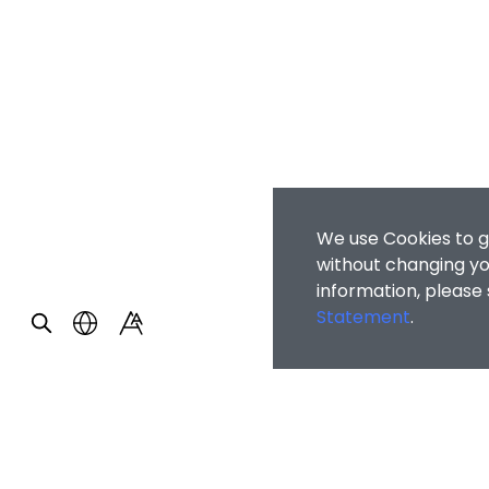
We use Cookies to g
without changing you
information, please
Statement
.