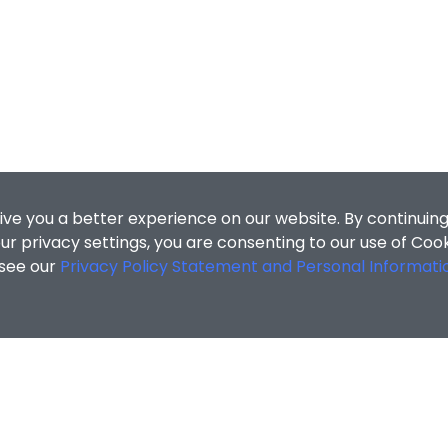
ive you a better experience on our website. By continuing
r privacy settings, you are consenting to our use of Coo
 see our
Privacy Policy Statement and Personal Informati