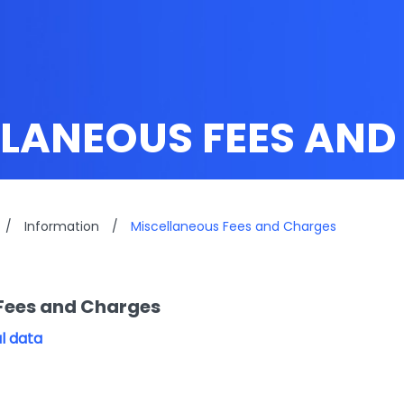
LLANEOUS FEES AN
/
Information
/
Miscellaneous Fees and Charges
Fees and Charges
l data