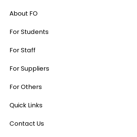
About FO
For Students
For Staff
For Suppliers
For Others
Quick Links
Contact Us