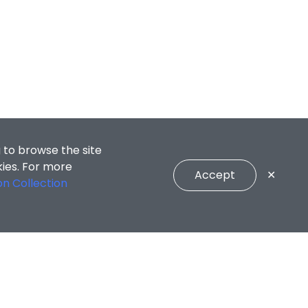
 to browse the site
kies. For more
Accept
✕
on Collection