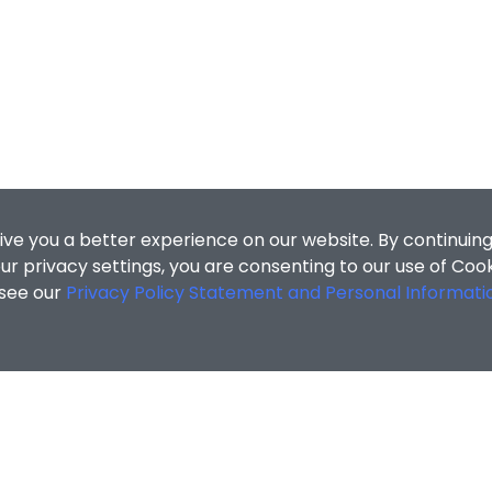
ive you a better experience on our website. By continuing
r privacy settings, you are consenting to our use of Coo
 see our
Privacy Policy Statement and Personal Informati