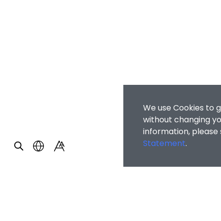
We use Cookies to g
without changing you
information, please
Statement
.