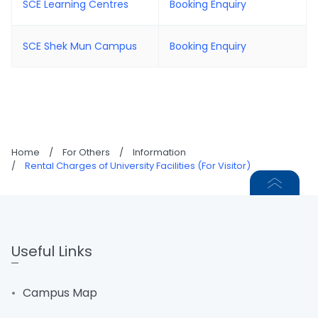
SCE Learning Centres
Booking Enquiry
SCE Shek Mun Campus
Booking Enquiry
Home
/
For Others
/
Information
/
Rental Charges of University Facilities (For Visitor)
Useful Links
Campus Map