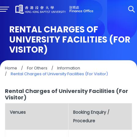
RENTAL CHARGES OF
UNIVERSITY FACILITIES (FOR
VISITOR)
Home
/
For Others
/
Information
/
Rental Charges of University Facilities (For Visitor)
Rental Charges of University Facilities (For
Visitor)
Venues
Booking Enquiry /
Procedure