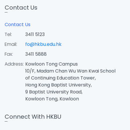
Contact Us
Contact Us
Tel:
3411 5123
Email:
fo@hkbu.edu.hk
Fax:
3411 5888
Address:
Kowloon Tong Campus
10/F, Madam Chan Wu Wan Kwai School
of Continuing Education Tower,
Hong Kong Baptist University,
9 Baptist University Road,
Kowloon Tong, Kowloon
Connect With HKBU