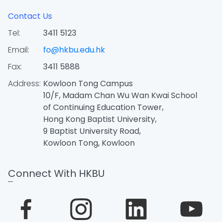
Contact Us
Tel:
3411 5123
Email:
fo@hkbu.edu.hk
Fax:
3411 5888
Address:
Kowloon Tong Campus
10/F, Madam Chan Wu Wan Kwai School
of Continuing Education Tower,
Hong Kong Baptist University,
9 Baptist University Road,
Kowloon Tong, Kowloon
Connect With HKBU